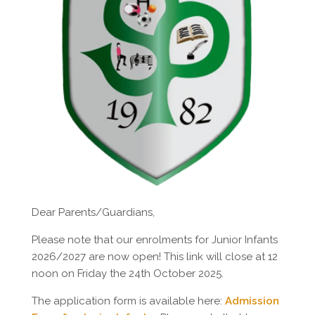
Dear Parents/Guardians,
Please note that our enrolments for Junior Infants
2026/2027 are now open! This link will close at 12
noon on Friday the 24th October 2025.
The application form is available here:
Admission