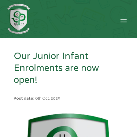
Our Junior Infant
Enrolments are now
open!
6th Oct, 2025