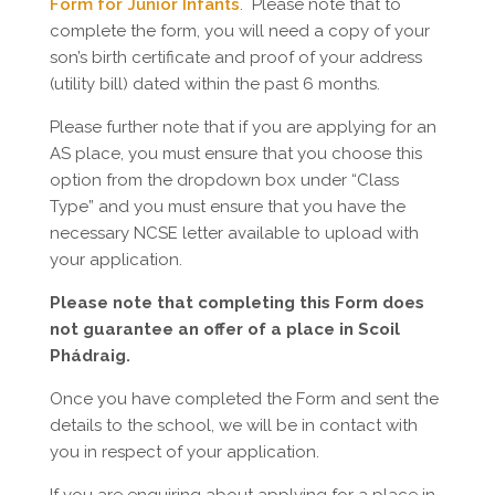
Form for Junior Infants
. Please note that to
complete the form, you will need a copy of your
son’s birth certificate and proof of your address
(utility bill) dated within the past 6 months.
Please further note that if you are applying for an
AS place, you must ensure that you choose this
option from the dropdown box under “Class
Type” and you must ensure that you have the
necessary NCSE letter available to upload with
your application.
Please note that completing this Form does
not guarantee an offer of a place in Scoil
Phádraig.
Once you have completed the Form and sent the
details to the school, we will be in contact with
you in respect of your application.