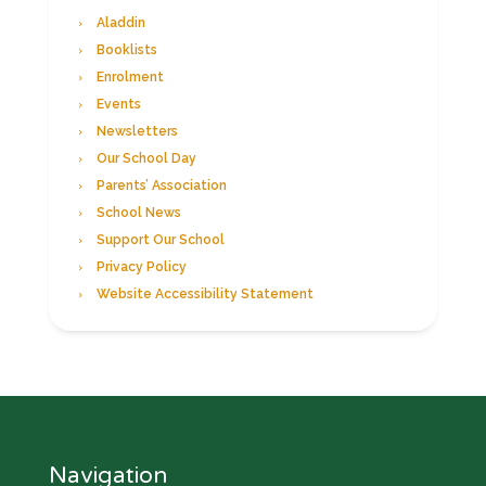
Aladdin
Booklists
Enrolment
Events
Newsletters
Our School Day
Parents’ Association
School News
Support Our School
Privacy Policy
Website Accessibility Statement
Navigation