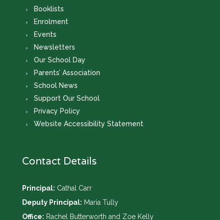
Booklists
Enrolment
Events
Newsletters
Our School Day
Parents’ Association
School News
Support Our School
Privacy Policy
Website Accessibility Statement
Contact Details
Principal:
Cathal Carr
Deputy Principal:
Maria Tully
Office:
Rachel Butterworth and Zoe Kelly