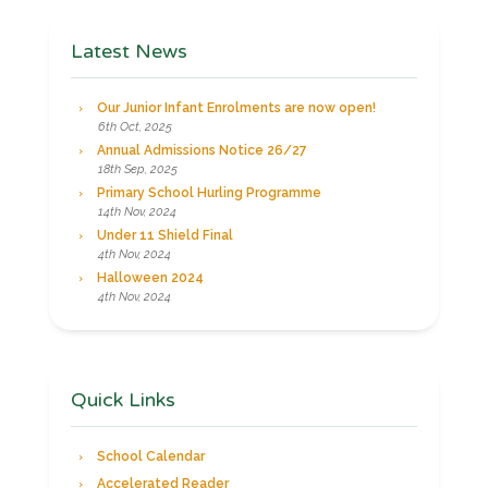
Latest News
Our Junior Infant Enrolments are now open!
6th Oct, 2025
Annual Admissions Notice 26/27
18th Sep, 2025
Primary School Hurling Programme
14th Nov, 2024
Under 11 Shield Final
4th Nov, 2024
Halloween 2024
4th Nov, 2024
Quick Links
School Calendar
Accelerated Reader