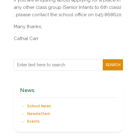
If you are enquiring about applying for a place in
any other class group (Senior Infants to 6th class)
, please contact the school office on 045-868620.
Many thanks,
Cathal Carr
News
School News
Newsletters
Events