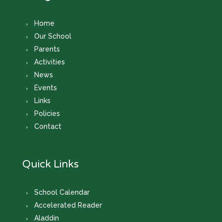
Home
Our School
Parents
Activities
News
Events
Links
Policies
Contact
Quick Links
School Calendar
Accelerated Reader
Aladdin