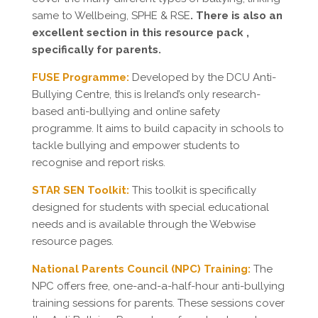
same to Wellbeing, SPHE & RSE
. There is also an
excellent section in this resource pack ,
specifically for parents.
FUSE Programme
:
Developed by the DCU Anti-
Bullying Centre, this is Ireland’s only research-
based anti-bullying and online safety
programme. It aims to build capacity in schools to
tackle bullying and empower students to
recognise and report risks.
STAR SEN Toolkit:
This toolkit is specifically
designed for students with special educational
needs and is available through the Webwise
resource pages.
National Parents Council (NPC) Training:
The
NPC offers free, one-and-a-half-hour anti-bullying
training sessions for parents. These sessions cover