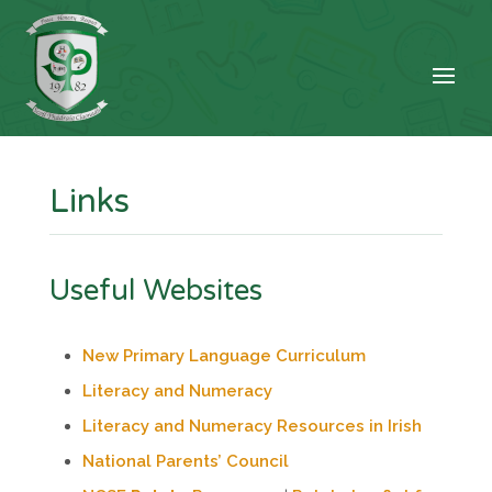
Links
Useful Websites
New Primary Language Curriculum
Literacy and Numeracy
Literacy and Numeracy Resources in Irish
National Parents’ Council