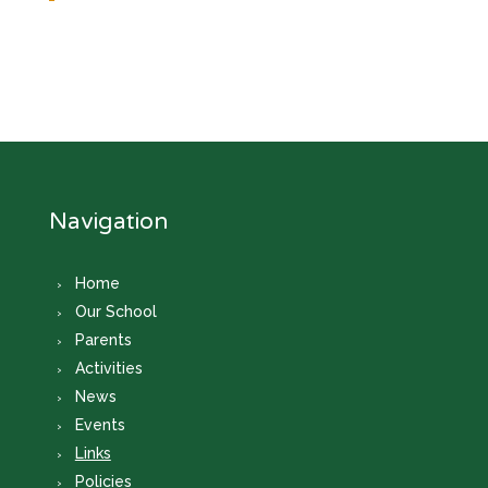
Navigation
Home
Our School
Parents
Activities
News
Events
Links
Policies