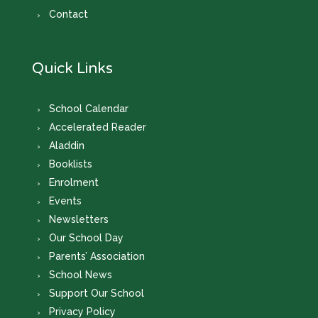
Contact
Quick Links
School Calendar
Accelerated Reader
Aladdin
Booklists
Enrolment
Events
Newsletters
Our School Day
Parents’ Association
School News
Support Our School
Privacy Policy