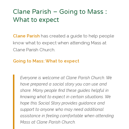
Clane Parish – Going to Mass :
What to expect
Clane Parish
has created a guide to help people
know what to expect when attending Mass at
Clane Parish Church.
Going to Mass: What to expect
Everyone is welcome at Clane Parish Church. We
have prepared a social story you can use and
share. Many people find these guides helpful in
knowing what to expect in certain situations. We
hope this Social Story provides guidance and
support to anyone who may need additional
assistance in feeling comfortable when attending
Mass at Clane Parish Church.