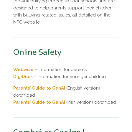
the Anti Bullying Procedures for schools and are
designed to help parents support their children
with bullying-related issues, all detailed on the
NPC website.
Online Safety
Webwise
– Information for parents
DigiDuck
– Information for younger children
Parents’ Guide to GenAI
(English version)
download
Parents’ Guide to GenAI
(Irish version) download