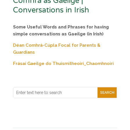
Comhrá as Gaeilge |
Conversations in Irish
Some Useful Words and Phrases
for having
simple conversations as Gaeilge (in Irish)
Déan Comhrá-Cúpla Focal for Parents &
Guardians
Frásaí Gaeilge do Thuismitheoirí_Chaomhnoiri