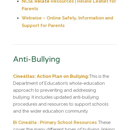
NCSE
Relate
Resources
|
Relate Leaflet for
Parents
Webwise – Online Safety, Information and
Support for Parents
Anti-Bullying
Cineáltas: Action Plan on Bullying:
This is the
Department of Education’s whole-education
approach to preventing and addressing
bullying. It includes updated anti-bullying
procedures and resources to support schools
and the wider education community.
Bí Cineálta : Primary School Resources
These
cover the many different types of bullying, linking