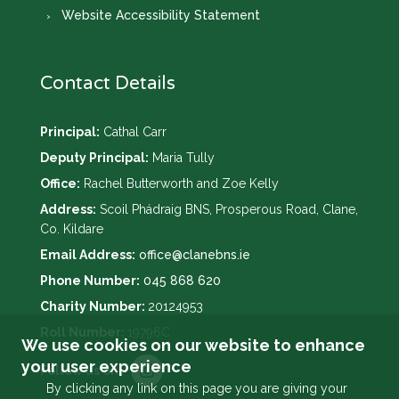
Website Accessibility Statement
Contact Details
Principal:
Cathal Carr
Deputy Principal:
Maria Tully
Office:
Rachel Butterworth and Zoe Kelly
Address:
Scoil Phádraig BNS, Prosperous Road, Clane,
Co. Kildare
Email Address:
office@clanebns.ie
Phone Number:
045 868 620
Charity Number:
20124953
Roll Number:
19796C
We use cookies on our website to enhance
your user experience
By clicking any link on this page you are giving your